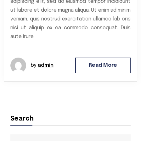
adipiscing elit, sed do eiusmod tempor incididunt
ut labore et dolore magna aliqua. Ut enim ad minim
veniam, quis nostrud exercitation ullamco lab oris
nisi ut aliquip ex ea commodo consequat. Duis
aute irure
by
admin
Read More
Search