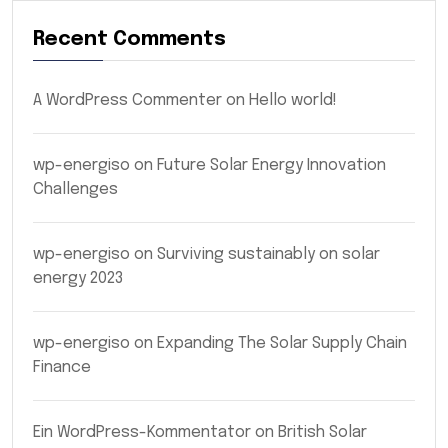
Recent Comments
A WordPress Commenter
on
Hello world!
wp-energiso
on
Future Solar Energy Innovation
Challenges
wp-energiso
on
Surviving sustainably on solar
energy 2023
wp-energiso
on
Expanding The Solar Supply Chain
Finance
Ein WordPress-Kommentator
on
British Solar