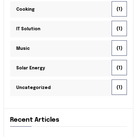
(1)
Cooking
(1)
IT Solution
(1)
Music
(1)
Solar Energy
(1)
Uncategorized
Recent Articles