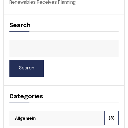
Renewables Receives Planning
Search
Search
Categories
(3)
Allgemein