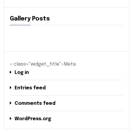
Gallery Posts
< class="widget_title">Meta
Log in
Entries feed
Comments feed
WordPress.org