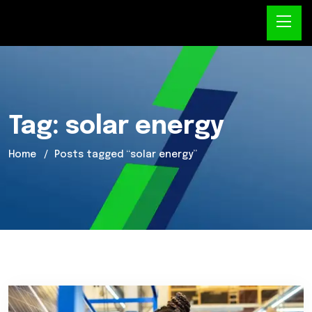
Tag:
solar energy
Home
Posts tagged “solar energy”