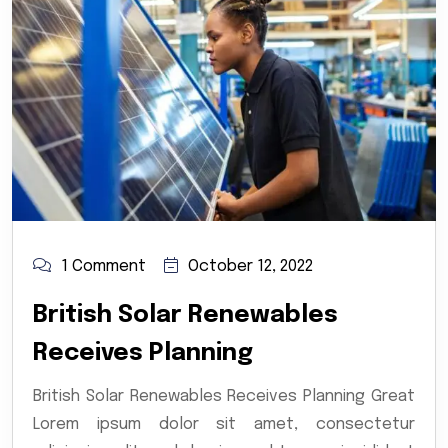
1 Comment
October 12, 2022
British Solar Renewables
Receives Planning
British Solar Renewables Receives Planning Great
Lorem ipsum dolor sit amet, consectetur