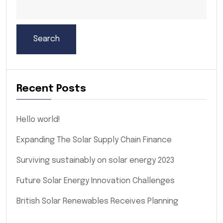
Search
Recent Posts
Hello world!
Expanding The Solar Supply Chain Finance
Surviving sustainably on solar energy 2023
Future Solar Energy Innovation Challenges
British Solar Renewables Receives Planning