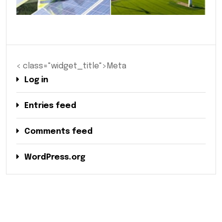
< class="widget_title">Meta
Log in
Entries feed
Comments feed
WordPress.org