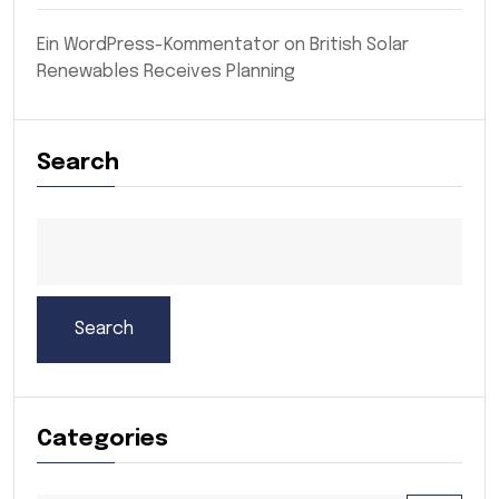
Ein WordPress-Kommentator
on
British Solar
Renewables Receives Planning
Search
Search
Categories