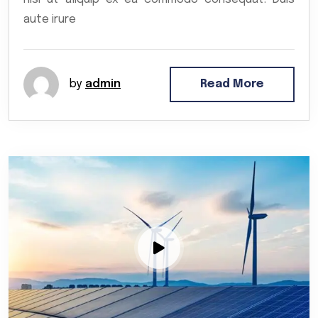
aute irure
by
admin
Read More