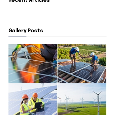
Recent Articles
Gallery Posts