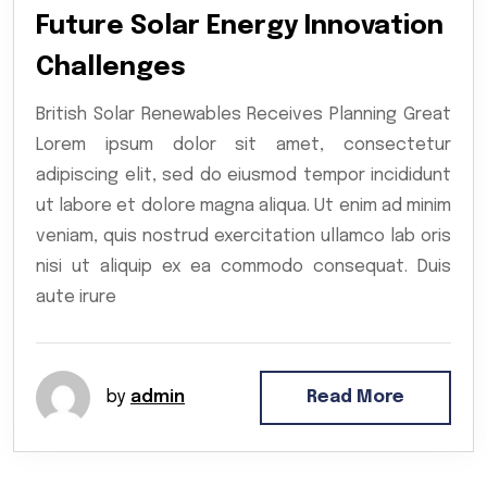
Future Solar Energy Innovation
Challenges
British Solar Renewables Receives Planning Great
Lorem ipsum dolor sit amet, consectetur
adipiscing elit, sed do eiusmod tempor incididunt
ut labore et dolore magna aliqua. Ut enim ad minim
veniam, quis nostrud exercitation ullamco lab oris
nisi ut aliquip ex ea commodo consequat. Duis
aute irure
by
admin
Read More