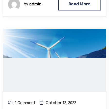
by
admin
Read More
1 Comment
October 12, 2022