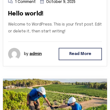
1 Comment
October 9, 2025
Hello world!
Welcome to WordPress. This is your first post. Edit
or delete it, then start writing!
by
admin
Read More