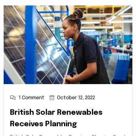
1 Comment
October 12, 2022
British Solar Renewables
Receives Planning