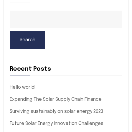
Search
Recent Posts
Hello world!
Expanding The Solar Supply Chain Finance
Surviving sustainably on solar energy 2023
Future Solar Energy Innovation Challenges