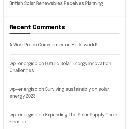
British Solar Renewables Receives Planning
Recent Comments
A WordPress Commenter
on
Hello world!
wp-energiso
on
Future Solar Energy Innovation
Challenges
wp-energiso
on
Surviving sustainably on solar
energy 2023
wp-energiso
on
Expanding The Solar Supply Chain
Finance