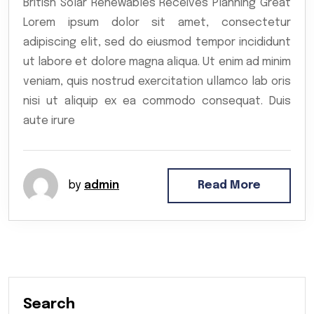
British Solar Renewables Receives Planning Great
Lorem ipsum dolor sit amet, consectetur
adipiscing elit, sed do eiusmod tempor incididunt
ut labore et dolore magna aliqua. Ut enim ad minim
veniam, quis nostrud exercitation ullamco lab oris
nisi ut aliquip ex ea commodo consequat. Duis
aute irure
by
admin
Read More
Search