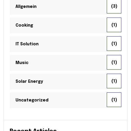
(3)
Allgemein
(1)
Cooking
(1)
IT Solution
(1)
Music
(1)
Solar Energy
(1)
Uncategorized