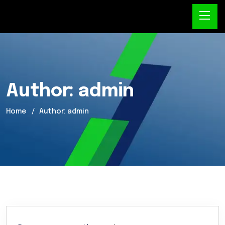
Author:
admin
Home
Author: admin