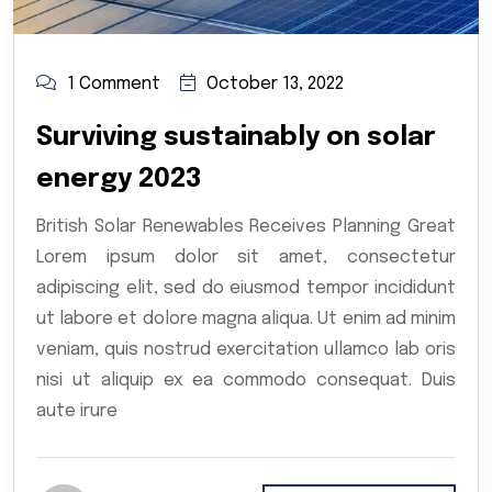
1 Comment
October 13, 2022
Surviving sustainably on solar
energy 2023
British Solar Renewables Receives Planning Great
Lorem ipsum dolor sit amet, consectetur
adipiscing elit, sed do eiusmod tempor incididunt
ut labore et dolore magna aliqua. Ut enim ad minim
veniam, quis nostrud exercitation ullamco lab oris
nisi ut aliquip ex ea commodo consequat. Duis
aute irure