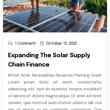
1 Comment
October 13, 2022
Expanding The Solar Supply
Chain Finance
British Solar Renewables Receives Planning Great
Lorem ipsum dolor sit amet, consectetur
adipiscing elit, sed do eiusmod tempor incididunt
ut labore et dolore magna aliqua. Ut enim ad minim
veniam, quis nostrud exercitation ullamco lab oris
nisi ut aliquip ex ea commodo consequat. Duis