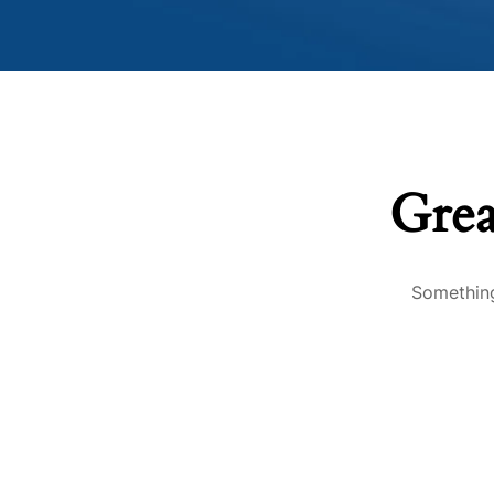
Grea
Something