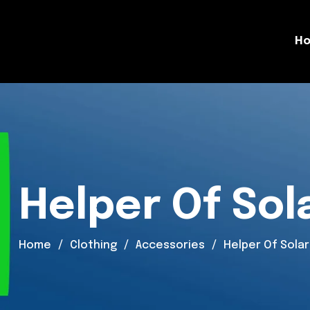
H
Helper Of Sol
Home
Clothing
Accessories
Helper Of Solar