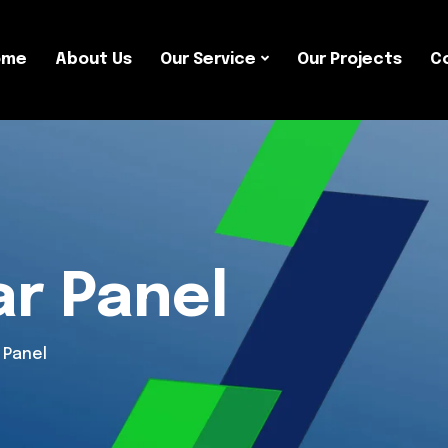
ome
About Us
Our Service
Our Projects
C
ar Panel
 Panel