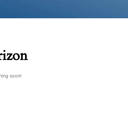
rizon
hing soon!