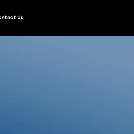
ontact Us