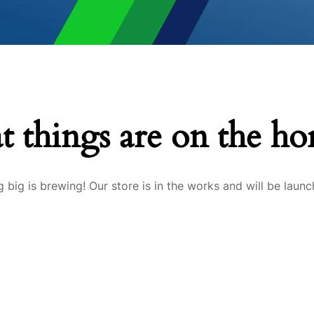
t things are on the ho
 big is brewing! Our store is in the works and will be launc